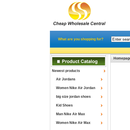
What are you shopping for?
Homepag
Newest products
Air Jordans
Women Nike Air Jordan
big size jordan shoes
Kid Shoes
Man Nike Air Max
Women Nike Air Max