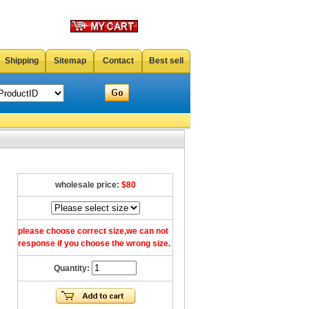
Shipping
Sitemap
Contact
Best sell
wholesale price:
$80
please choose correct size,we can not
response if you choose the wrong size.
Quantity: