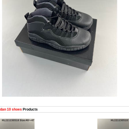
dan 10 shoes
Products