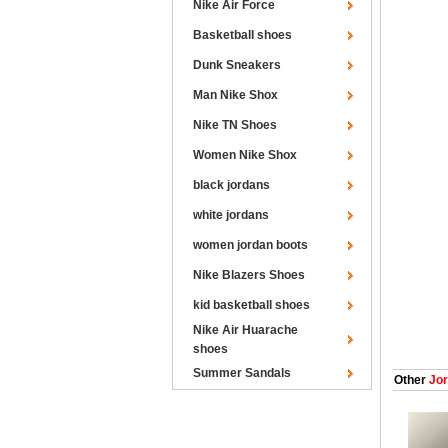
Nike Air Force
Basketball shoes
Dunk Sneakers
Man Nike Shox
Nike TN Shoes
Women Nike Shox
black jordans
white jordans
women jordan boots
Nike Blazers Shoes
kid basketball shoes
Nike Air Huarache
shoes
Summer Sandals
Other
Jor