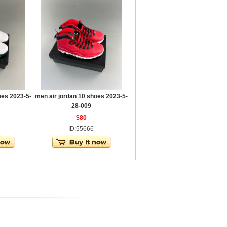
oes 2023-5-
men air jordan 10 shoes 2023-5-
28-009
$80
ID:55666