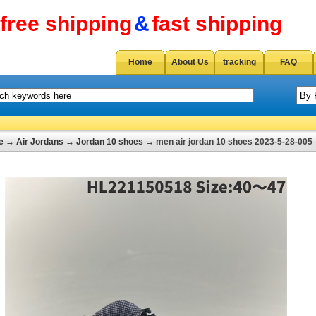
free shipping
&
fast shipping
Home
About Us
tracking
FAQ
e
→
Air Jordans
→
Jordan 10 shoes
→ men air jordan 10 shoes 2023-5-28-005