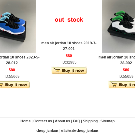
men air jordan 10 shoes 2019-3-
27-001
$80
jordan 10 shoes 2023-5-
men air jordan 10 sh
ID:32985
28-012
28-002
$80
$80
ID:55669
ID:55659
Home
|
Contact us
|
About us
|
FAQ
|
Shipping
|
Sitemap
cheap jordans
|
wholesale cheap jordans