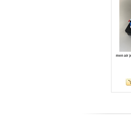
men air 