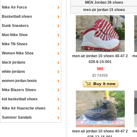
MEN Jordan 36 shoes
Nike Air Force
men air jordan 15 shoes
Basketball shoes
Dunk Sneakers
Man Nike Shox
Nike TN Shoes
Women Nike Shox
men air jordan 10 shoes 40-47 2
me
026-6-15-001
black jordans
$80
white jordans
ID:74359
women jordan boots
Nike Blazers Shoes
kid basketball shoes
Nike Air Huarache shoes
Summer Sandals
men air jordan 10 shoes 40-47 2
me