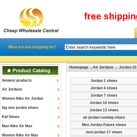
free shippi
What are you shopping for?
Homepage
→
Air Jordans
→ Jordan 10
Newest products
Jordan 1 shoes
Jordan 4 shoes
Air Jordans
Jordan 7 shoes
Women Nike Air Jordan
Jordan 10 shoes
big size jordan shoes
Jordan 13 shoes
Kid Shoes
air jordan running shoes
Men Jordan Future shoes
Man Nike Air Max
men jordan 17 shoes
Women Nike Air Max