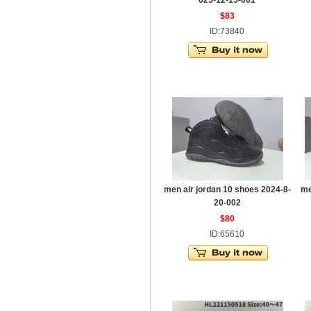
025-12-15-001
$83
ID:73840
men air jordan 10 shoes 2024-8-
me
20-002
$80
ID:65610