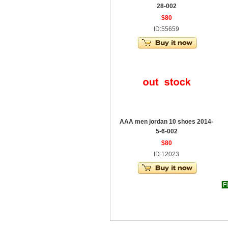
28-002
$80
ID:55659
AAA men jordan 10 shoes 2014-
5-6-002
$80
ID:12023
Fi