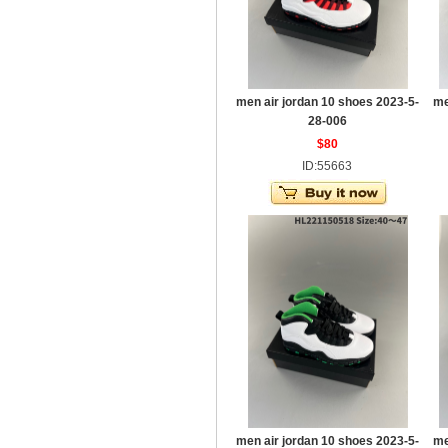
men air jordan 10 shoes 2023-5-
me
28-006
$80
ID:55663
men air jordan 10 shoes 2023-5-
me