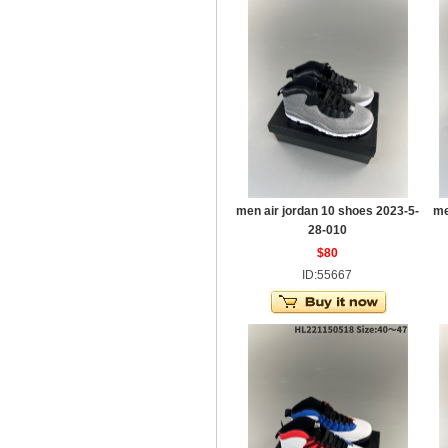
men air jordan 10 shoes 2023-5-
me
28-010
$80
ID:55667