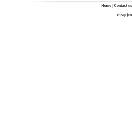
Home
|
Contact u
cheap jor