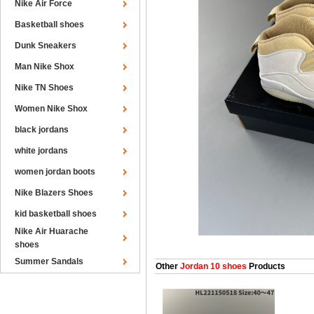
Nike Air Force
Basketball shoes
Dunk Sneakers
Man Nike Shox
Nike TN Shoes
Women Nike Shox
black jordans
white jordans
women jordan boots
Nike Blazers Shoes
kid basketball shoes
Nike Air Huarache
shoes
Summer Sandals
Other
Jordan 10 shoes
Products