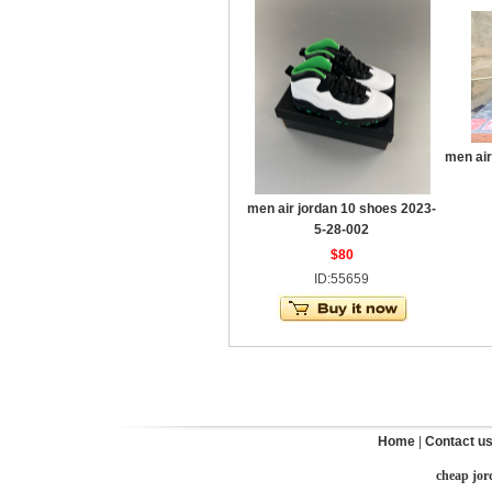
men air
men air jordan 10 shoes 2023-
5-28-002
$80
ID:55659
Home
|
Contact u
cheap jor