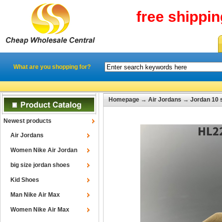
free shippi
What are you shopping for?
Homepage
→
Air Jordans
→
Jordan 10 
Newest products
Air Jordans
Women Nike Air Jordan
big size jordan shoes
Kid Shoes
Man Nike Air Max
Women Nike Air Max