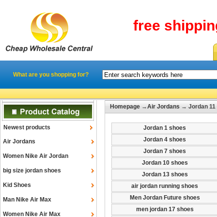
free shippi
What are you shopping for?
Homepage
→
Air Jordans
→ Jordan 11
Newest products
Jordan 1 shoes
Jordan 4 shoes
Air Jordans
Jordan 7 shoes
Women Nike Air Jordan
Jordan 10 shoes
big size jordan shoes
Jordan 13 shoes
Kid Shoes
air jordan running shoes
Men Jordan Future shoes
Man Nike Air Max
men jordan 17 shoes
Women Nike Air Max