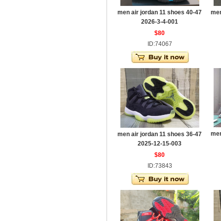
men air jordan 11 shoes 40-47
men
2026-3-4-001
$80
ID:74067
men
men air jordan 11 shoes 36-47
2025-12-15-003
$80
ID:73843