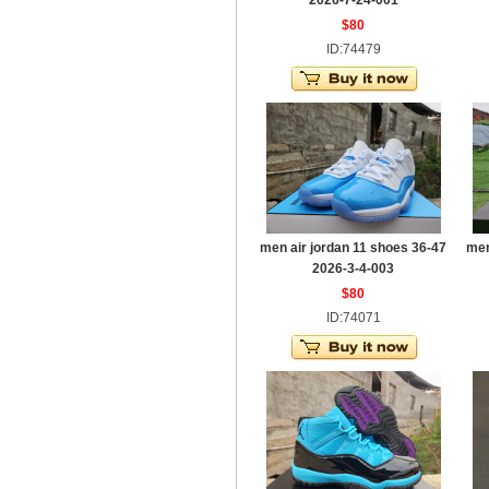
2026-7-24-001
$80
ID:74479
men air jordan 11 shoes 36-47
men
2026-3-4-003
$80
ID:74071