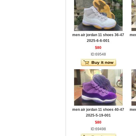
men air jordan 11 shoes 36-47
men
2025-6-6-001
$80
ID:69548
men air jordan 11 shoes 40-47
men
2025-5-19-001
$80
ID:69498