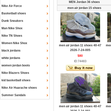
MEN Jordan 36 shoes
Nike Air Force
men air jordan 15 shoes
Basketball shoes
Dunk Sneakers
Man Nike Shox
Nike TN Shoes
Women Nike Shox
men air jordan 11 shoes 40-47
men
2026-7-24-005
black jordans
$80
white jordans
ID:74483
women jordan boots
Nike Blazers Shoes
kid basketball shoes
Nike Air Huarache shoes
Summer Sandals
men air jordan 11 shoes 40-47
men