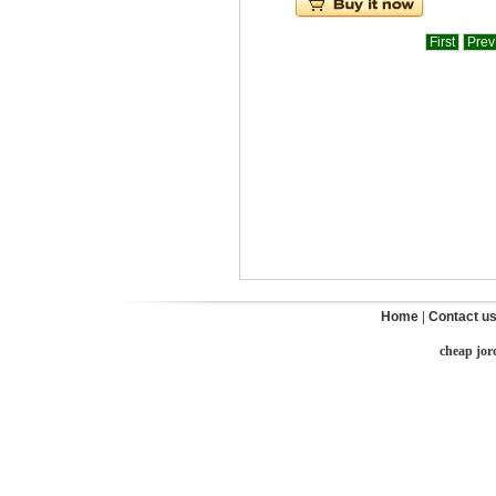
First
Prev
Home
|
Contact u
cheap jor