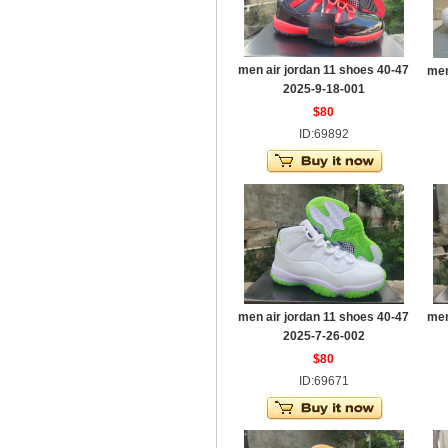
men air jordan 11 shoes 40-47
men
2025-9-18-001
$80
ID:69892
men air jordan 11 shoes 40-47
men
2025-7-26-002
$80
ID:69671