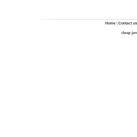
Home
|
Contact u
cheap jor