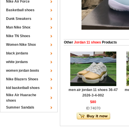
Nike Air Force
Basketball shoes
Dunk Sneakers
Man Nike Shox
Nike TN Shoes
Other
Jordan 11 shoes
Products
Women Nike Shox
black jordans
white jordans
women jordan boots
Nike Blazers Shoes
kid basketball shoes
men air jordan 11 shoes 36-47
me
Nike Air Huarache
2026-3-4-002
shoes
$80
Summer Sandals
ID:74070