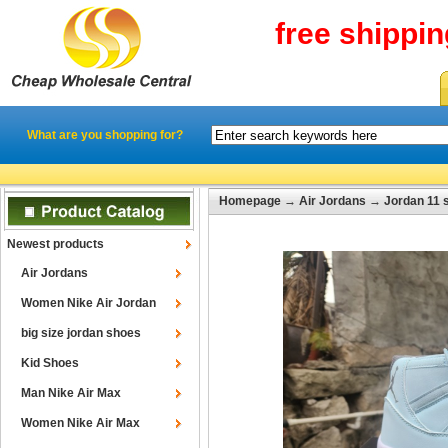
free shippi
What are you shopping for?
Homepage
→
Air Jordans
→
Jordan 11 
Newest products
Air Jordans
Women Nike Air Jordan
big size jordan shoes
Kid Shoes
Man Nike Air Max
Women Nike Air Max