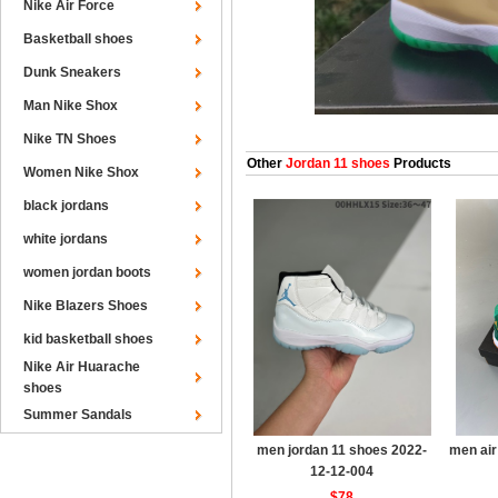
Nike Air Force
Basketball shoes
Dunk Sneakers
Man Nike Shox
Nike TN Shoes
Other
Jordan 11 shoes
Products
Women Nike Shox
black jordans
white jordans
women jordan boots
Nike Blazers Shoes
kid basketball shoes
Nike Air Huarache
shoes
Summer Sandals
men jordan 11 shoes 2022-
men air
12-12-004
$78