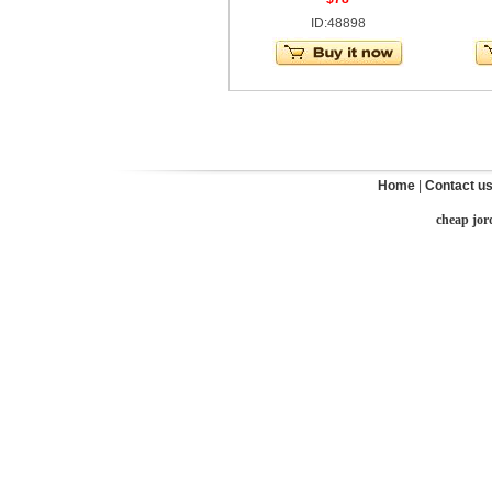
ID:48898
Home
|
Contact u
cheap jor