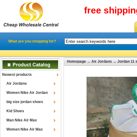
free shippi
What are you shopping for?
Homepage
→
Air Jordans
→
Jordan 11 
Newest products
Air Jordans
Women Nike Air Jordan
big size jordan shoes
Kid Shoes
Man Nike Air Max
Women Nike Air Max