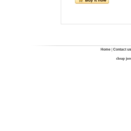
Home
|
Contact u
cheap jor