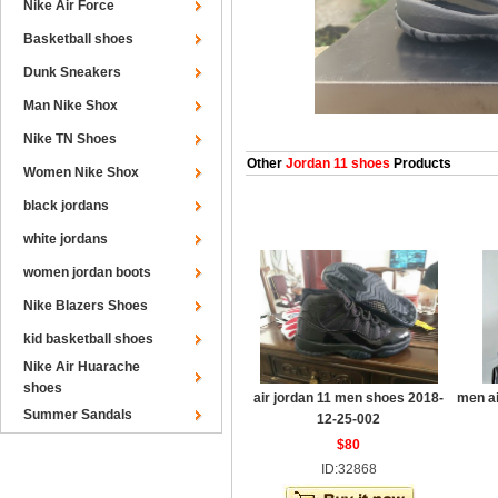
Nike Air Force
Basketball shoes
Dunk Sneakers
Man Nike Shox
Nike TN Shoes
Other
Jordan 11 shoes
Products
Women Nike Shox
black jordans
white jordans
women jordan boots
Nike Blazers Shoes
kid basketball shoes
Nike Air Huarache
shoes
air jordan 11 men shoes 2018-
men ai
Summer Sandals
12-25-002
$80
ID:32868