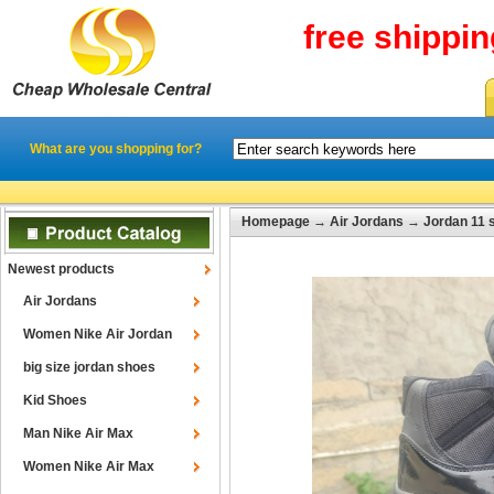
free shippi
What are you shopping for?
Homepage
→
Air Jordans
→
Jordan 11 
Newest products
Air Jordans
Women Nike Air Jordan
big size jordan shoes
Kid Shoes
Man Nike Air Max
Women Nike Air Max