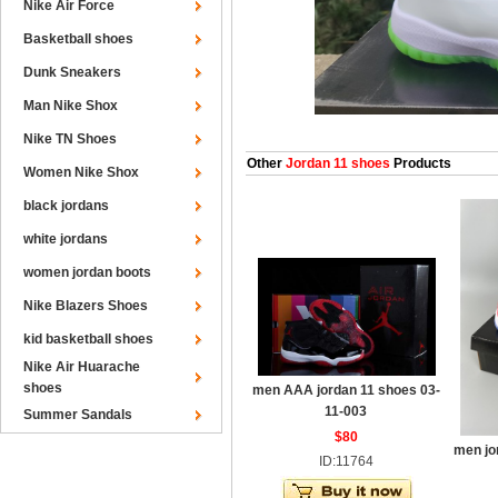
Nike Air Force
Basketball shoes
Dunk Sneakers
Man Nike Shox
Nike TN Shoes
Other
Jordan 11 shoes
Products
Women Nike Shox
black jordans
white jordans
women jordan boots
Nike Blazers Shoes
kid basketball shoes
Nike Air Huarache
shoes
men AAA jordan 11 shoes 03-
11-003
Summer Sandals
$80
men jo
ID:11764