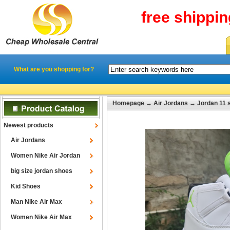
free shippi
What are you shopping for?
Homepage
→
Air Jordans
→
Jordan 11 
Newest products
Air Jordans
Women Nike Air Jordan
big size jordan shoes
Kid Shoes
Man Nike Air Max
Women Nike Air Max