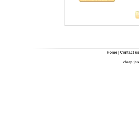
Home
|
Contact u
cheap jor