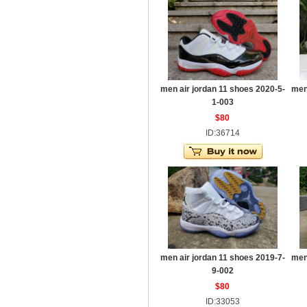
men air jordan 11 shoes 2020-5-
men
1-003
$80
ID:36714
men air jordan 11 shoes 2019-7-
men
9-002
$80
ID:33053