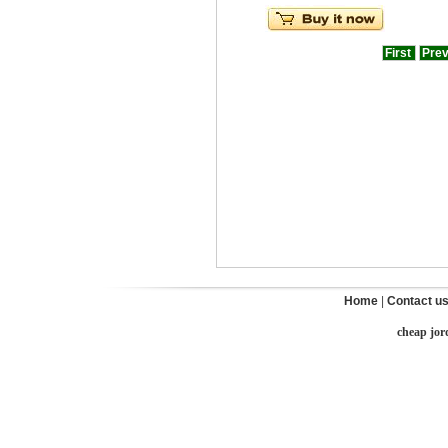
First
Pre
Home
|
Contact u
cheap jor