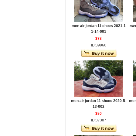
men air jordan 11 shoes 2021-1
men
1-14-001
$78
ID:39966
men air jordan 11 shoes 2020-5-
men
13-002
$80
ID:37387