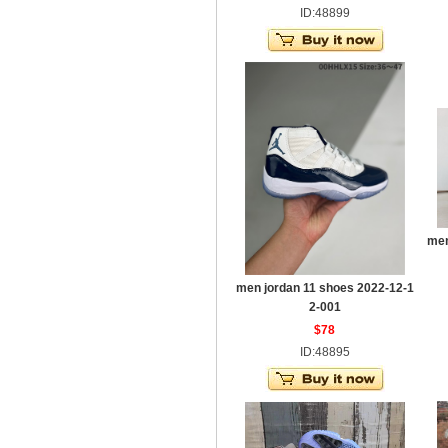
ID:48899
men
men jordan 11 shoes 2022-12-1
2-001
$78
ID:48895