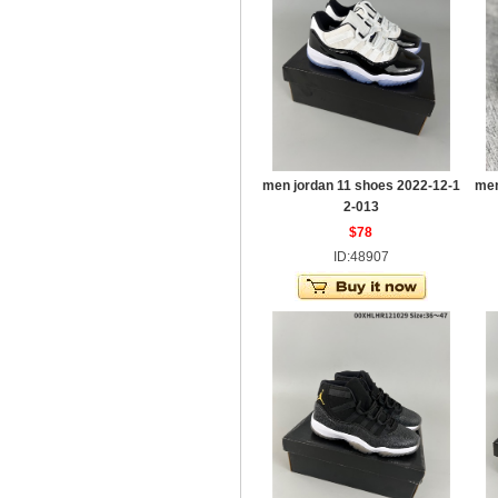
men jordan 11 shoes 2022-12-1
men
2-013
$78
ID:48907