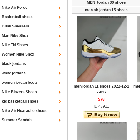
MEN Jordan 36 shoes
Nike Air Force
men air jordan 15 shoes
Basketball shoes
Dunk Sneakers
Man Nike Shox
Nike TN Shoes
Women Nike Shox
black jordans
white jordans
women jordan boots
men jordan 11 shoes 2022-12-1
men
Nike Blazers Shoes
2-017
$78
kid basketball shoes
ID:48911
Nike Air Huarache shoes
Summer Sandals