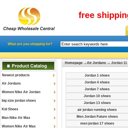
free shippi
What are you shopping for?
Homepage
→
Air Jordans
→ Jordan 11
Newest products
Jordan 1 shoes
Jordan 4 shoes
Air Jordans
Jordan 7 shoes
Women Nike Air Jordan
Jordan 10 shoes
big size jordan shoes
Jordan 13 shoes
Kid Shoes
air jordan running shoes
Men Jordan Future shoes
Man Nike Air Max
men jordan 17 shoes
Women Nike Air Max