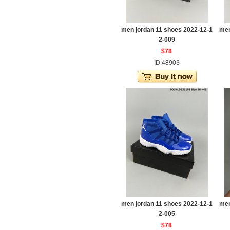
men jordan 11 shoes 2022-12-1
men
2-009
$78
ID:48903
men jordan 11 shoes 2022-12-1
men
2-005
$78