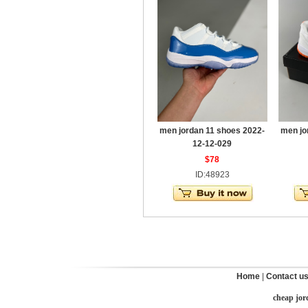
men jordan 11 shoes 2022-
men jo
12-12-029
$78
ID:48923
Home
|
Contact u
cheap jor