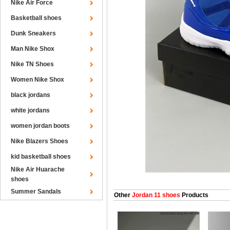
Nike Air Force
Basketball shoes
Dunk Sneakers
Man Nike Shox
Nike TN Shoes
Women Nike Shox
black jordans
white jordans
women jordan boots
Nike Blazers Shoes
kid basketball shoes
Nike Air Huarache
shoes
Summer Sandals
Other
Jordan 11 shoes
Products