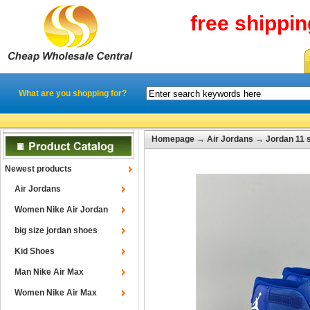
free shippi
What are you shopping for?
Homepage
→
Air Jordans
→
Jordan 11 
Newest products
Air Jordans
Women Nike Air Jordan
big size jordan shoes
Kid Shoes
Man Nike Air Max
Women Nike Air Max