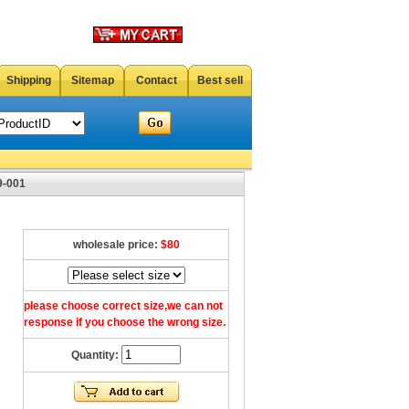
Shipping
Sitemap
Contact
Best sell
9-001
wholesale price:
$80
please choose correct size,we can not
response if you choose the wrong size.
Quantity: