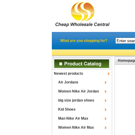
What are you shopping for?
Homepag
Newest products
Air Jordans
Women Nike Air Jordan
big size jordan shoes
Kid Shoes
Man Nike Air Max
Women Nike Air Max