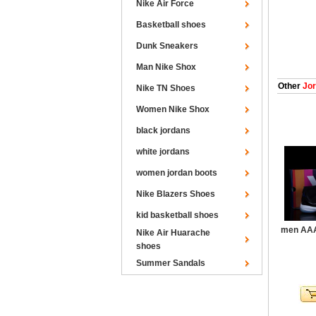
Nike Air Force
Basketball shoes
Dunk Sneakers
Man Nike Shox
Other
Jor
Nike TN Shoes
Women Nike Shox
black jordans
white jordans
women jordan boots
Nike Blazers Shoes
kid basketball shoes
men AAA
Nike Air Huarache
shoes
Summer Sandals