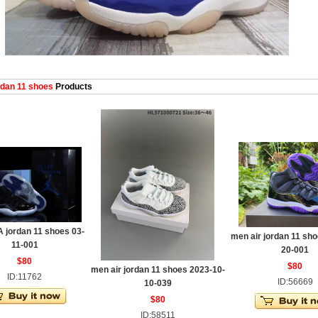
dan 11 shoes
Products
 jordan 11 shoes 03-
men air jordan 11 sho
11-001
20-001
$80
$80
men air jordan 11 shoes 2023-10-
ID:11762
ID:56669
10-039
$80
ID:58511