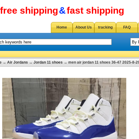
free shipping
&
fast shipping
Home
About Us
tracking
FAQ
e
→
Air Jordans
→
Jordan 11 shoes
→ men air jordan 11 shoes 36-47 2025-8-2