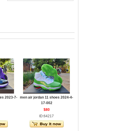
es 2023-7-
men air jordan 11 shoes 2024-4-
17-002
$80
ID:64217