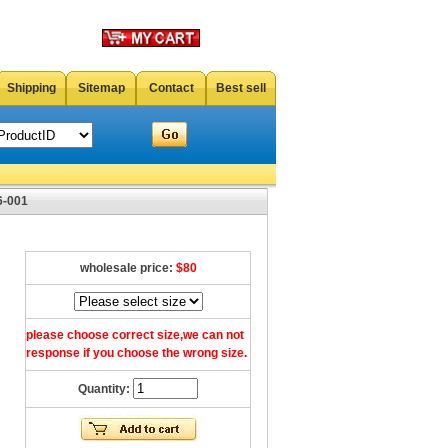
Shipping
Sitemap
Contact
Best sell
6-001
wholesale price:
$80
please choose correct size,we can not
response if you choose the wrong size.
Quantity: