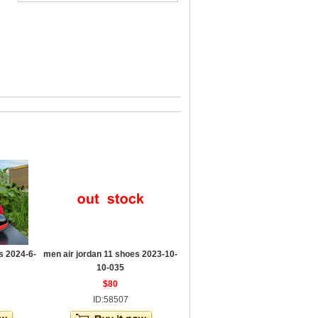
s 2024-6-
men air jordan 11 shoes 2023-10-
10-035
$80
ID:58507