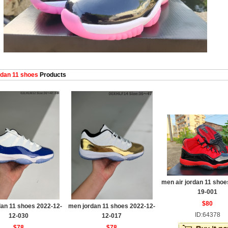
dan 11 shoes
Products
men air jordan 11 shoe
19-001
$80
an 11 shoes 2022-12-
men jordan 11 shoes 2022-12-
ID:64378
12-030
12-017
$78
$78