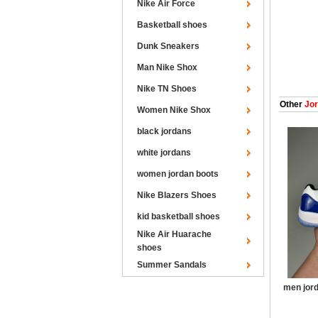
Nike Air Force
Basketball shoes
Dunk Sneakers
Man Nike Shox
Nike TN Shoes
Other
Jor
Women Nike Shox
black jordans
white jordans
women jordan boots
Nike Blazers Shoes
kid basketball shoes
Nike Air Huarache
shoes
Summer Sandals
men jord