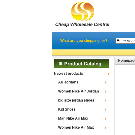
What are you shopping for?
Homepag
Newest products
Air Jordans
Women Nike Air Jordan
big size jordan shoes
Kid Shoes
Man Nike Air Max
Women Nike Air Max