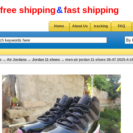
free shipping
&
fast shipping
Home
About Us
tracking
FAQ
e
→
Air Jordans
→
Jordan 11 shoes
→ men air jordan 11 shoes 36-47 2025-4-1