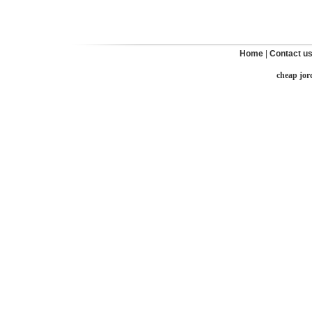
Home
|
Contact u
cheap jor