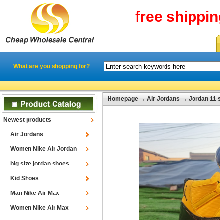
free shippi
What are you shopping for?
Homepage
→
Air Jordans
→
Jordan 11 
Newest products
Air Jordans
Women Nike Air Jordan
big size jordan shoes
Kid Shoes
Man Nike Air Max
Women Nike Air Max