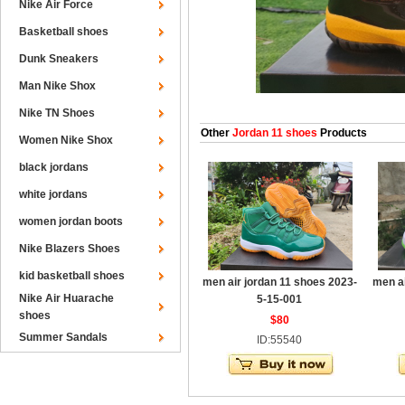
Nike Air Force
Basketball shoes
Dunk Sneakers
Man Nike Shox
Nike TN Shoes
Other
Jordan 11 shoes
Products
Women Nike Shox
black jordans
white jordans
women jordan boots
Nike Blazers Shoes
kid basketball shoes
men air jordan 11 shoes 2023-
men ai
Nike Air Huarache
5-15-001
shoes
$80
Summer Sandals
ID:55540