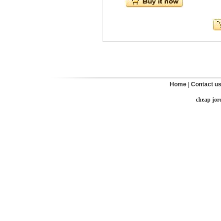
Home
|
Contact u
cheap jor