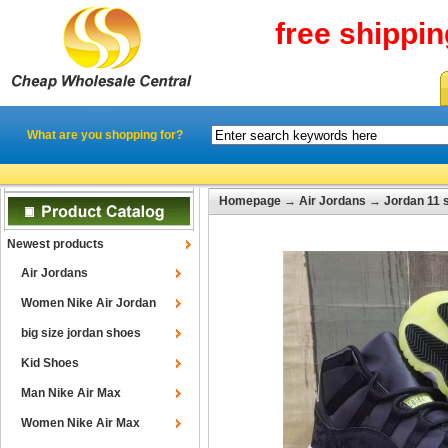
free shippi
What are you shopping for?
Homepage
→
Air Jordans
→
Jordan 11 
Newest products
Air Jordans
Women Nike Air Jordan
big size jordan shoes
Kid Shoes
Man Nike Air Max
Women Nike Air Max