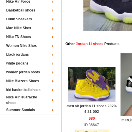
Nike Air Force
Basketball shoes
Dunk Sneakers
Man Nike Shox
Nike TN Shoes
Other
Jordan 11 shoes
Products
Women Nike Shox
black jordans
white jordans
women jordan boots
Nike Blazers Shoes
kid basketball shoes
Nike Air Huarache
shoes
men air jordan 11 shoes 2020-
Summer Sandals
4-21-002
$80
men j
ID:36647