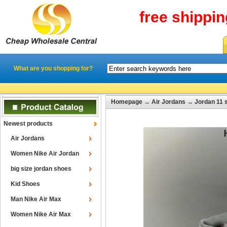
free shippi
What are you shopping for?
Homepage
→
Air Jordans
→
Jordan 11 
Newest products
Air Jordans
Women Nike Air Jordan
big size jordan shoes
Kid Shoes
Man Nike Air Max
Women Nike Air Max