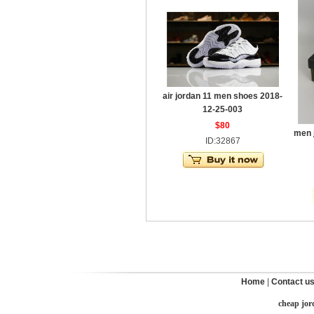
air jordan 11 men shoes 2018-
12-25-003
$80
men 
ID:32867
Home
|
Contact u
cheap jor