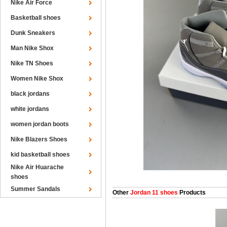
Nike Air Force
Basketball shoes
Dunk Sneakers
Man Nike Shox
Nike TN Shoes
Women Nike Shox
black jordans
white jordans
women jordan boots
Nike Blazers Shoes
kid basketball shoes
Nike Air Huarache
shoes
Summer Sandals
Other
Jordan 11 shoes
Products