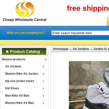
free shippi
What are you shopping for?
Homepage
→
Air Jordans
→
Jordan 11 
Newest products
Air Jordans
Women Nike Air Jordan
big size jordan shoes
Kid Shoes
Man Nike Air Max
Women Nike Air Max