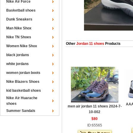
Nike Air Force
Basketball shoes
Dunk Sneakers
Man Nike Shox
Nike TN Shoes
Other
Jordan 11 shoes
Products
Women Nike Shox
black jordans
white jordans
women jordan boots
Nike Blazers Shoes
kid basketball shoes
Nike Air Huarache
shoes
AAA
men air jordan 11 shoes 2024-7-
Summer Sandals
10-002
$80
ID:65565