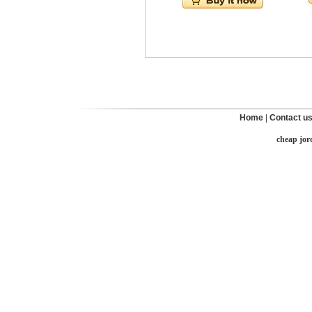
Home
|
Contact u
cheap jor