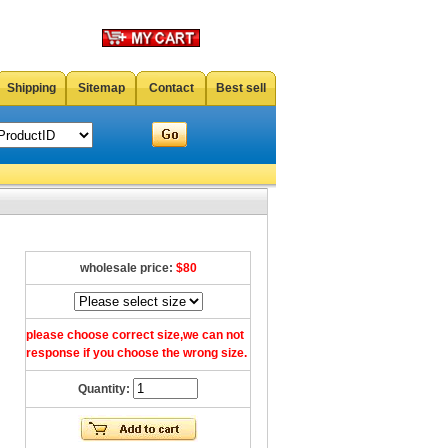
Shipping
Sitemap
Contact
Best sell
wholesale price:
$80
please choose correct size,we can not
response if you choose the wrong size.
Quantity: