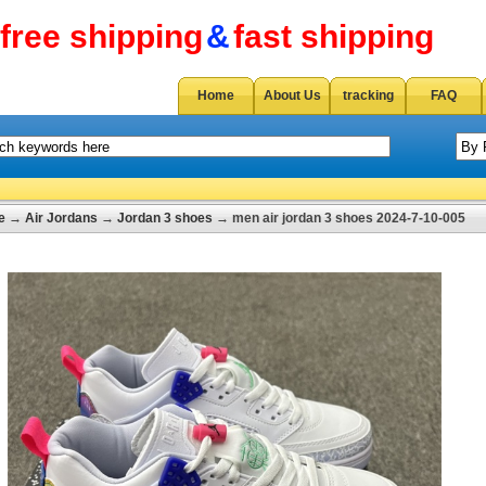
free shipping
&
fast shipping
Home
About Us
tracking
FAQ
e
→
Air Jordans
→
Jordan 3 shoes
→ men air jordan 3 shoes 2024-7-10-005