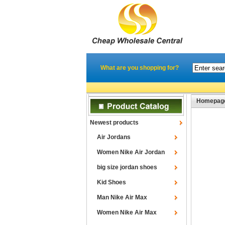
What are you shopping for?
Homepag
Newest products
Air Jordans
Women Nike Air Jordan
big size jordan shoes
Kid Shoes
Man Nike Air Max
Women Nike Air Max