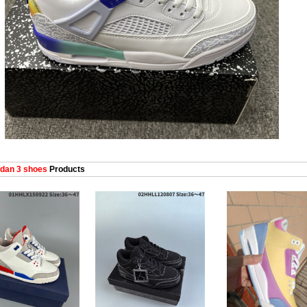
dan 3 shoes
Products