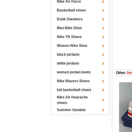
Nike Air Force
Basketball shoes
Dunk Sneakers
Man Nike Shox
Nike TN Shoes
Women Nike Shox
black jordans
white jordans
women jordan boots
Other
Jor
Nike Blazers Shoes
kid basketball shoes
Nike Air Huarache
shoes
Summer Sandals