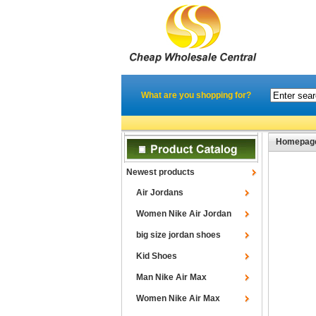
What are you shopping for?
Homepag
Newest products
Air Jordans
Women Nike Air Jordan
big size jordan shoes
Kid Shoes
Man Nike Air Max
Women Nike Air Max