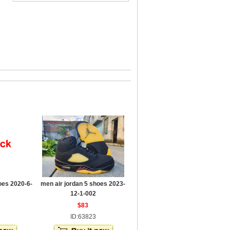
oes 2020-6-
men air jordan 5 shoes 2023-
12-1-002
$83
ID:63823