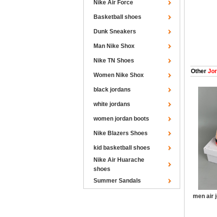
Nike Air Force
Basketball shoes
Dunk Sneakers
Man Nike Shox
Nike TN Shoes
Other
Jor
Women Nike Shox
black jordans
white jordans
women jordan boots
Nike Blazers Shoes
kid basketball shoes
Nike Air Huarache
shoes
Summer Sandals
men air 