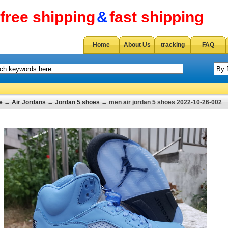
free shipping
&
fast shipping
Home
About Us
tracking
FAQ
e
→
Air Jordans
→
Jordan 5 shoes
→ men air jordan 5 shoes 2022-10-26-002