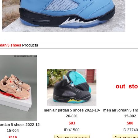
dan 5 shoes
Products
men air jordan 5 shoes 2022-10-
men air jordan 5 sh
26-001
15-002
$83
$80
jordan 5 shoes 2022-12-
ID:41500
ID:37740
15-004
$115