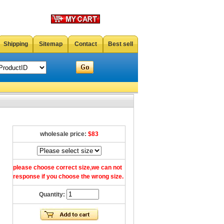
Shipping
Sitemap
Contact
Best sell
wholesale price:
$83
please choose correct size,we can not
response if you choose the wrong size.
Quantity: