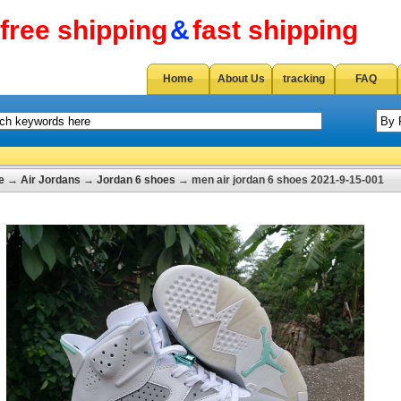
free shipping
&
fast shipping
Home
About Us
tracking
FAQ
e
→
Air Jordans
→
Jordan 6 shoes
→ men air jordan 6 shoes 2021-9-15-001