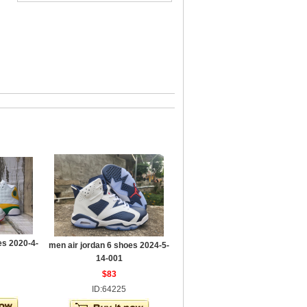
es 2020-4-
men air jordan 6 shoes 2024-5-
14-001
$83
ID:64225