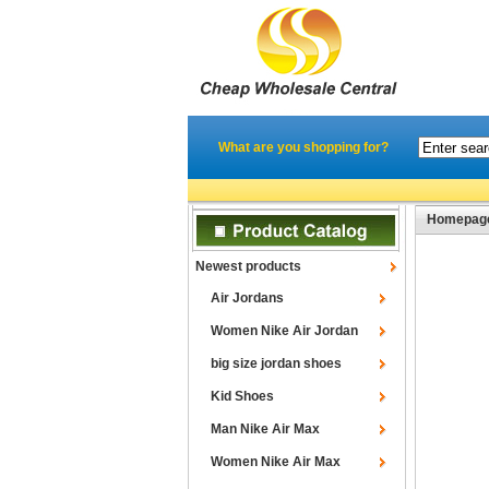
What are you shopping for?
Homepag
Newest products
Air Jordans
Women Nike Air Jordan
big size jordan shoes
Kid Shoes
Man Nike Air Max
Women Nike Air Max