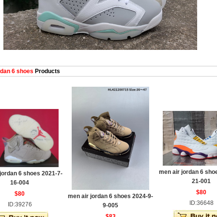
dan 6 shoes
Products
men air jordan 6 sho
jordan 6 shoes 2021-7-
21-001
16-004
$80
$80
men air jordan 6 shoes 2024-9-
ID:36648
ID:39276
9-005
$83