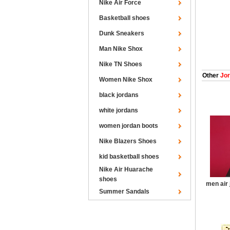
Nike Air Force
Basketball shoes
Dunk Sneakers
Man Nike Shox
Nike TN Shoes
Other
Jor
Women Nike Shox
black jordans
white jordans
women jordan boots
Nike Blazers Shoes
kid basketball shoes
Nike Air Huarache
shoes
men air 
Summer Sandals