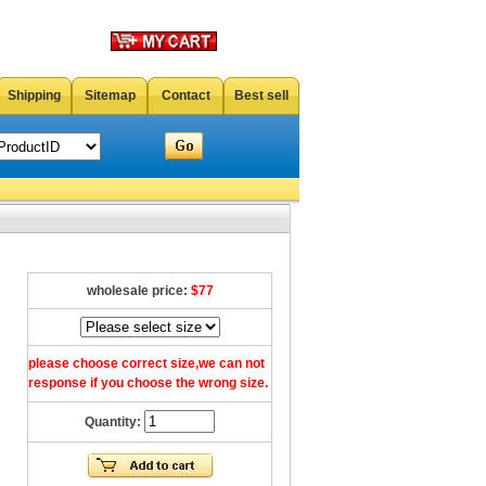
Shipping
Sitemap
Contact
Best sell
wholesale price:
$77
please choose correct size,we can not
response if you choose the wrong size.
Quantity: