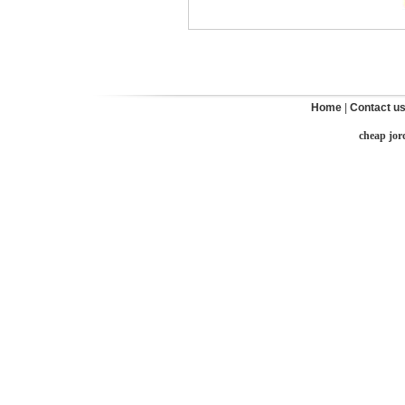
Home
|
Contact u
cheap jor