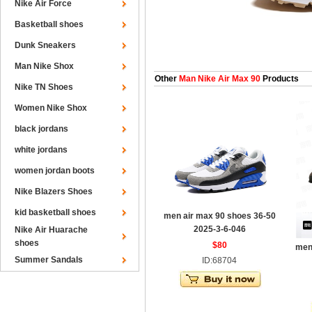
Nike Air Force
Basketball shoes
Dunk Sneakers
Man Nike Shox
Other
Man Nike Air Max 90
Products
Nike TN Shoes
Women Nike Shox
black jordans
white jordans
women jordan boots
Nike Blazers Shoes
kid basketball shoes
men air max 90 shoes 36-50
2025-3-6-046
Nike Air Huarache
shoes
$80
men
Summer Sandals
ID:68704