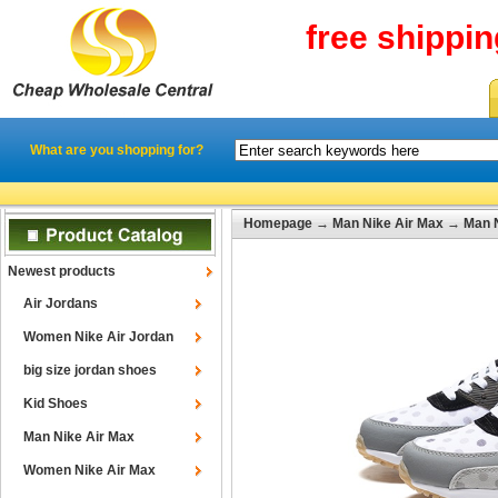
free shippi
What are you shopping for?
Homepage
→
Man Nike Air Max
→
Man N
Newest products
Air Jordans
Women Nike Air Jordan
big size jordan shoes
Kid Shoes
Man Nike Air Max
Women Nike Air Max