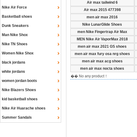
Air max tailwind 6
Nike Air Force
Air max 2015 477398
Basketball shoes
men air max 2016
Nike LunarGlide Shoes
Dunk Sneakers
men Nike Fingertrap Air Max
Man Nike Shox
MEN Nike Air VaporMax 2018
Nike TN Shoes
men air max 2021 GS shoes
Women Nike Shox
men air max fury osa nrg shoes
men air max acg shoes
black jordans
men air max nocta shoes
white jordans
�� No any product！
women jordan boots
Nike Blazers Shoes
kid basketball shoes
Nike Air Huarache shoes
Summer Sandals