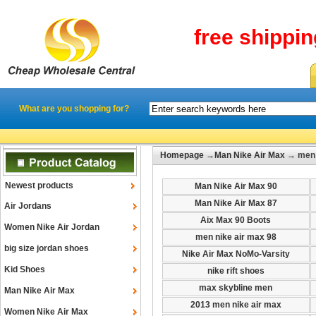
free shippi
What are you shopping for?
Homepage
→
Man Nike Air Max
→ men 
Newest products
Man Nike Air Max 90
Man Nike Air Max 87
Air Jordans
Aix Max 90 Boots
Women Nike Air Jordan
men nike air max 98
big size jordan shoes
Nike Air Max NoMo-Varsity
Kid Shoes
nike rift shoes
max skybline men
Man Nike Air Max
2013 men nike air max
Women Nike Air Max