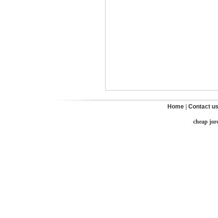
Home
|
Contact u
cheap jor