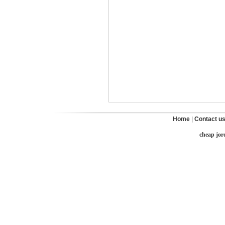
Home
|
Contact u
cheap jor