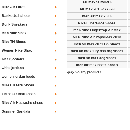
Air max tailwind 6
Nike Air Force
Air max 2015 477398
Basketball shoes
men air max 2016
Nike LunarGlide Shoes
Dunk Sneakers
men Nike Fingertrap Air Max
Man Nike Shox
MEN Nike Air VaporMax 2018
Nike TN Shoes
men air max 2021 GS shoes
Women Nike Shox
men air max fury osa nrg shoes
men air max acg shoes
black jordans
men air max nocta shoes
white jordans
�� No any product！
women jordan boots
Nike Blazers Shoes
kid basketball shoes
Nike Air Huarache shoes
Summer Sandals