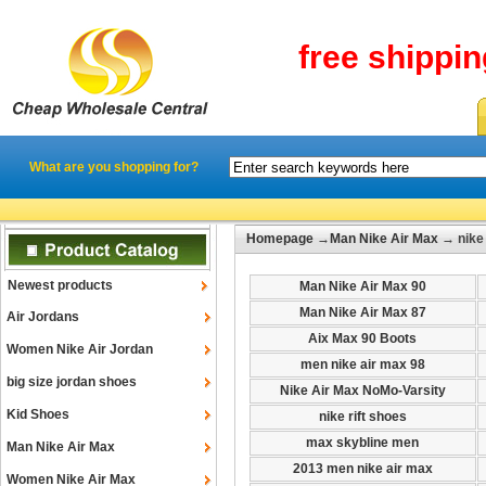
free shippi
What are you shopping for?
Homepage
→
Man Nike Air Max
→ nike 
Newest products
Man Nike Air Max 90
Man Nike Air Max 87
Air Jordans
Aix Max 90 Boots
Women Nike Air Jordan
men nike air max 98
big size jordan shoes
Nike Air Max NoMo-Varsity
Kid Shoes
nike rift shoes
max skybline men
Man Nike Air Max
2013 men nike air max
Women Nike Air Max