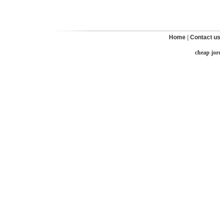
Home
|
Contact u
cheap jor