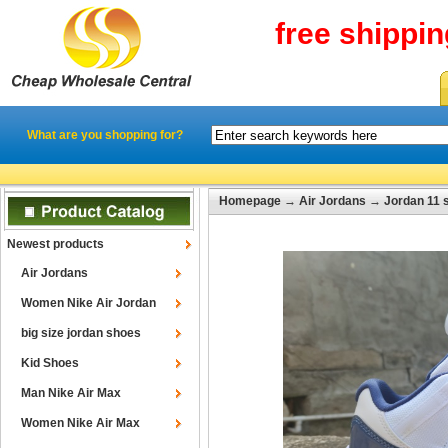
free shippi
What are you shopping for?
Homepage
→
Air Jordans
→
Jordan 11 
Newest products
Air Jordans
Women Nike Air Jordan
big size jordan shoes
Kid Shoes
Man Nike Air Max
Women Nike Air Max