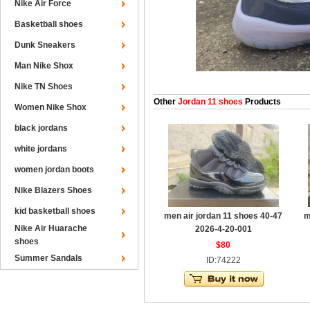
Nike Air Force
Basketball shoes
Dunk Sneakers
Man Nike Shox
Nike TN Shoes
Other
Jordan 11 shoes
Products
Women Nike Shox
black jordans
white jordans
women jordan boots
Nike Blazers Shoes
kid basketball shoes
men air jordan 11 shoes 40-47
m
Nike Air Huarache
2026-4-20-001
shoes
$80
Summer Sandals
ID:74222